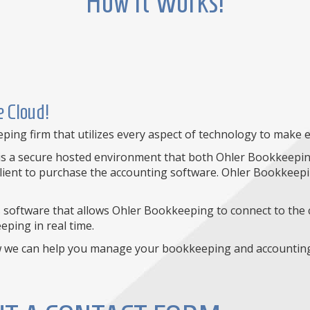
How It Works!
 Cloud!
ng firm that utilizes every aspect of technology to make ev
s is a secure hosted environment that both Ohler Bookkeeping
lient to purchase the accounting software. Ohler Bookkeepin
software that allows Ohler Bookkeeping to connect to the c
ping in real time.
w we can help you manage your bookkeeping and accounting 