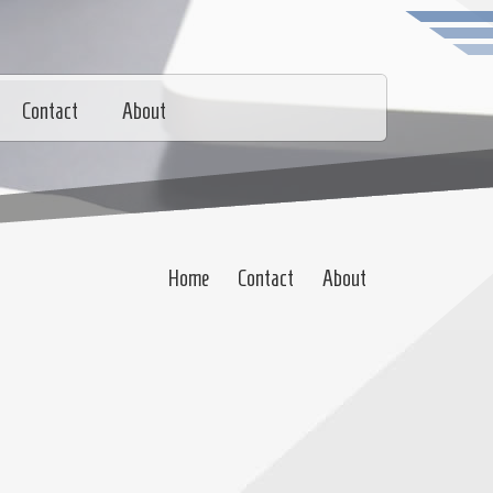
Contact
About
Home
Contact
About