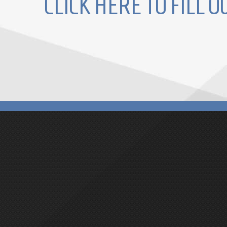
CLICK HERE TO FILL 