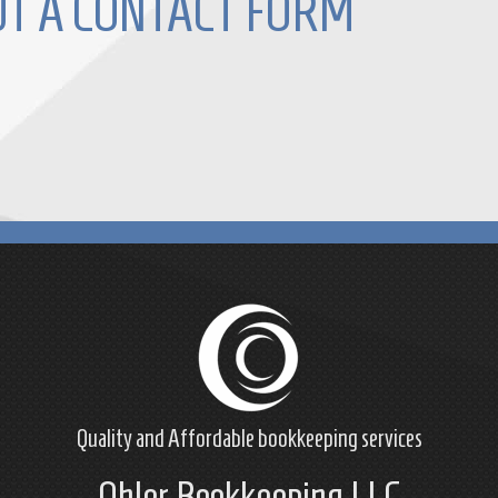
OUT A CONTACT FORM
Quality and Affordable
bookkeeping
services
Ohler Bookkeeping LLC