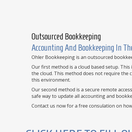
Outsourced Bookkeeping
Accounting And Bookkeeping In The
Ohler Bookkeeping is an outsourced bookkeepi
Our first method is a cloud based setup. Thi
the cloud. This method does not require the c
this environment.
Our second method is a secure remote access 
safe way to update all accounting and bookkee
Contact us now for a free consulation on ho