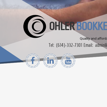
OHLER
BOOKKE
Quality and affor
Tel:
(614)-332-7301
Email:
admin@