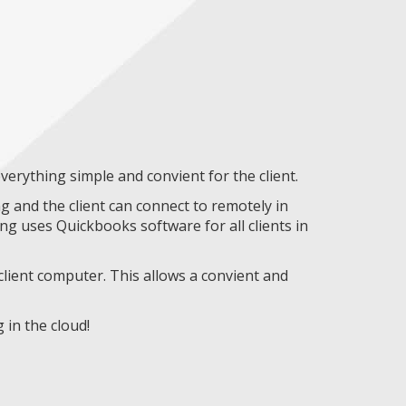
erything simple and convient for the client.
 and the client can connect to remotely in
g uses Quickbooks software for all clients in
lient computer. This allows a convient and
in the cloud!