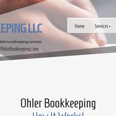
EPING LLC
Home
Services
dable bookkeeping services
OhlerBookkeeping.com
Ohler Bookkeeping