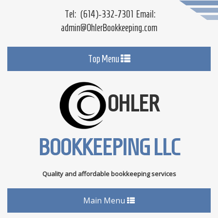
Tel:
(614)-332-7301
Email:
admin@OhlerBookkeeping.com
Toggle
Top Menu
navigation
OHLER
BOOKKEEPING LLC
Quality and affordable bookkeeping services
Toggle
Main Menu
navigation