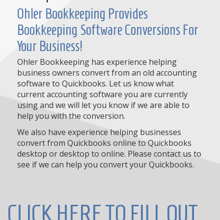
Ohler Bookkeeping Provides
Bookkeeping Software Conversions For
Your Business!
Ohler Bookkeeping has experience helping
business owners convert from an old accounting
software to Quickbooks. Let us know what
current accounting software you are currently
using and we will let you know if we are able to
help you with the conversion.
We also have experience helping businesses
convert from Quickbooks online to Quickbooks
desktop or desktop to online. Please contact us to
see if we can help you convert your Quickbooks.
CLICK HERE TO FILL OUT