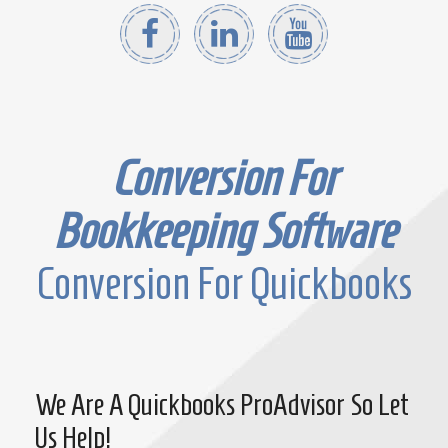
Conversion For
Bookkeeping Software
Conversion For Quickbooks
We Are A Quickbooks ProAdvisor So Let
Us Help!