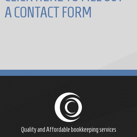
A CONTACT FORM
Quality and Affordable
bookkeeping
services