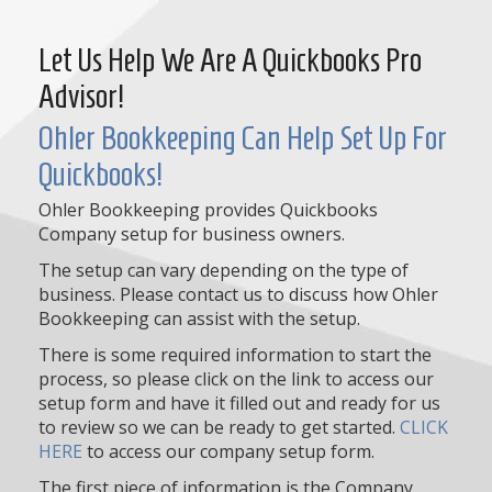
Let Us Help We Are A Quickbooks Pro
Advisor!
Ohler Bookkeeping Can Help Set Up For
Quickbooks!
Ohler Bookkeeping provides Quickbooks
Company setup for business owners.
The setup can vary depending on the type of
business. Please contact us to discuss how Ohler
Bookkeeping can assist with the setup.
There is some required information to start the
process, so please click on the link to access our
setup form and have it filled out and ready for us
to review so we can be ready to get started.
CLICK
HERE
to access our company setup form.
The first piece of information is the Company