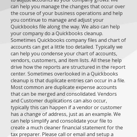
can help you manage the changes that occur over
the course of your business operations and help
you continue to manage and adjust your
Quickbooks file along the way. We also can help
your company do a Quickbooks cleanup.
Sometimes Quickbooks company files and chart of
accounts can get a little too detailed. Typically we
can help you condense your chart of accounts,
vendors, customers, and item lists. All these help
drive how the reports are structured in the report
center. Sometimes overlooked in a Quickbooks
cleanup is that duplicate entries can occur in a file.
Most common are duplicate expense accounts
that can be merged and consolidated. Vendors
and Customer duplications can also occur,
typically this can happen if a vendor or customer
has a change of address, just as an example. We
can help simplify and consolidate your file to
create a much cleaner financial statement for the
tax preparer. Please call or email and setup a