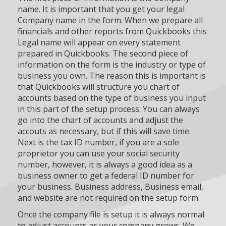
name. It is important that you get your legal
Company name in the form. When we prepare all
financials and other reports from Quickbooks this
Legal name will appear on every statement
prepared in Quickbooks. The second piece of
information on the form is the industry or type of
business you own. The reason this is important is
that Quickbooks will structure you chart of
accounts based on the type of business you input
in this part of the setup process. You can always
go into the chart of accounts and adjust the
accouts as necessary, but if this will save time.
Next is the tax ID number, if you are a sole
proprietor you can use your social security
number, however, it is always a good idea as a
business owner to get a federal ID number for
your business. Business address, Business email,
and website are not required on the setup form.
Once the company file is setup it is always normal
to adjust accounts as your company grows. We