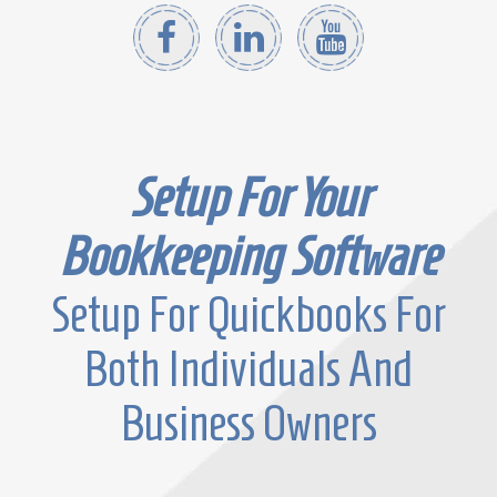
Setup For Your
Bookkeeping Software
Setup For Quickbooks For
Both Individuals And
Business Owners