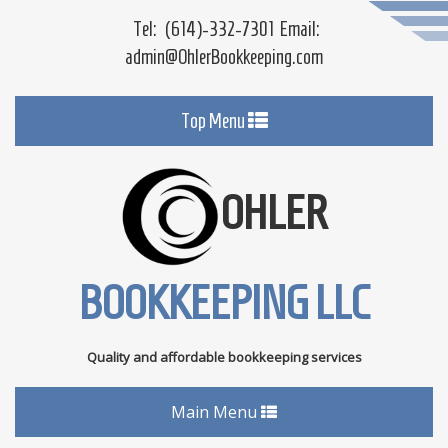
Tel:
(614)-332-7301
Email:
admin@OhlerBookkeeping.com
Toggle
Top Menu
navigation
OHLER
BOOKKEEPING LLC
Quality and affordable bookkeeping services
Toggle
Main Menu
navigation