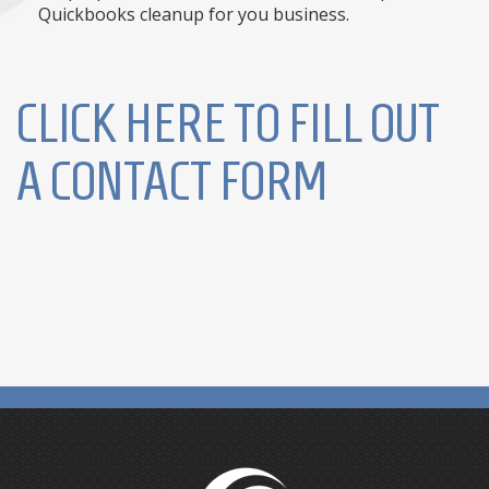
Quickbooks cleanup for you business.
CLICK HERE TO FILL OUT
A CONTACT FORM