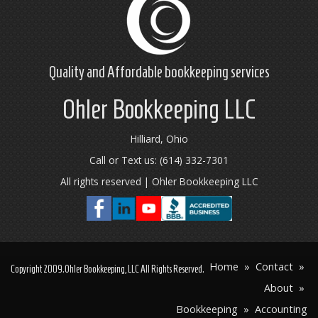
Quality and Affordable
bookkeeping
services
Ohler Bookkeeping LLC
Hilliard, Ohio
Call or Text us: (614) 332-7301
All rights reserved | Ohler Bookkeeping LLC
Home
»
Contact
»
Copyright
2009
.Ohler Bookkeeping, LLC All Rights Reserved.
About
»
Bookkeeping
»
Accounting